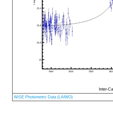
Inter-Ca
WiSE Photometric Data (LAIWO)