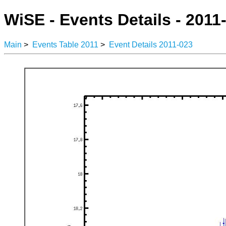
WiSE - Events Details - 2011
Main
>
Events Table 2011
>
Event Details 2011-023