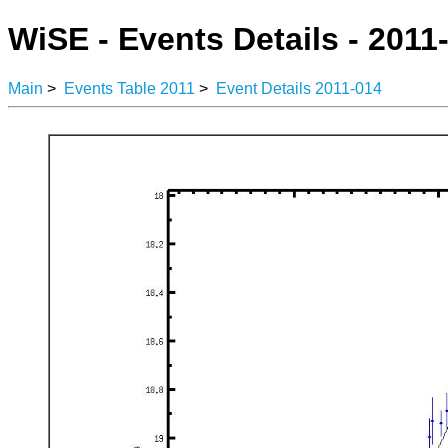
WiSE - Events Details - 2011
Main
>
Events Table 2011
>
Event Details 2011-014