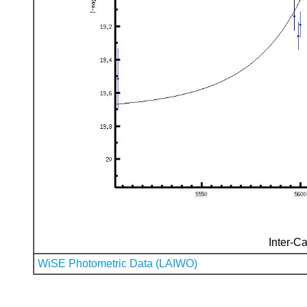
Inter-Ca
WiSE Photometric Data (LAIWO)