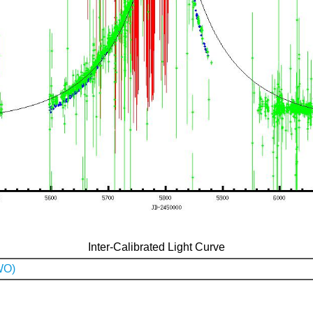
Inter-Calibrated Light Curve
WO)