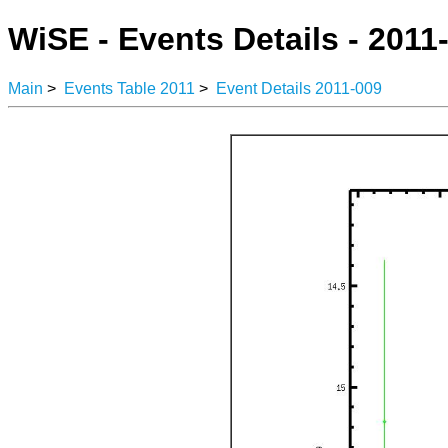
WiSE - Events Details - 2011
Main
>
Events Table 2011
>
Event Details 2011-009