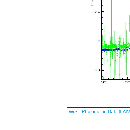
WiSE Photometric Data (LAI