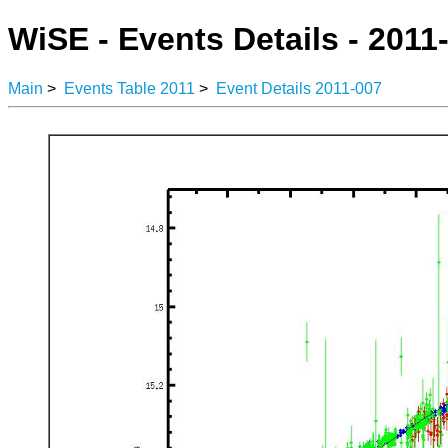
WiSE - Events Details - 2011
Main
>
Events Table 2011
>
Event Details 2011-007