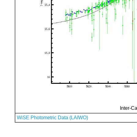
Inter-Ca
WiSE Photometric Data (LAIWO)