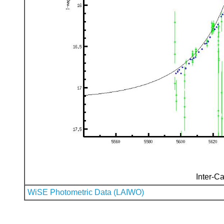
Inter-Ca
WiSE Photometric Data (LAIWO)