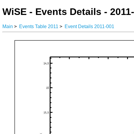
WiSE - Events Details - 2011
Main
>
Events Table 2011
>
Event Details 2011-001