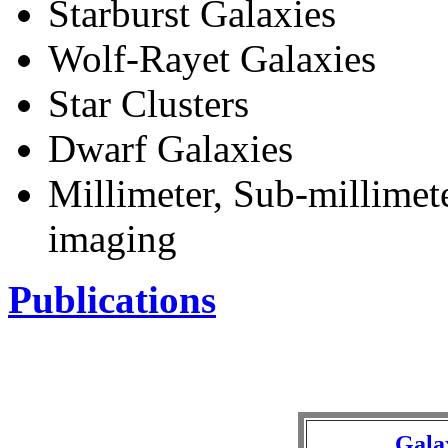
Starburst Galaxies
Wolf-Rayet Galaxies
Star Clusters
Dwarf Galaxies
Millimeter, Sub-millimete
imaging
Publications
Galax