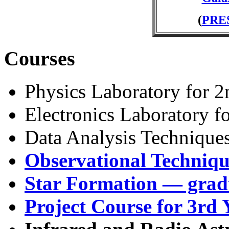
(
PRE
Courses
Physics Laboratory for 2
Electronics Laboratory f
Data Analysis Technique
Observational Techniqu
Star Formation — grad
Project Course for 3rd 