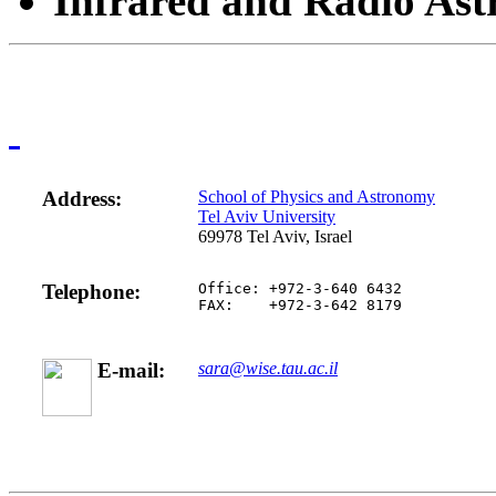
Infrared and Radio Ast
Address:
School of Physics and Astronomy
Tel Aviv University
69978 Tel Aviv, Israel
Telephone:
Office: +972-3-640 6432
FAX:    +972-3-642 8179
E-mail:
sara@wise.tau.ac.il