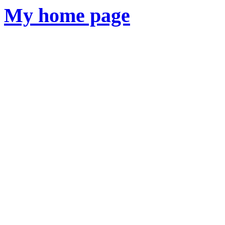
My
home page