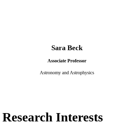
Sara Beck
Associate Professor
Astronomy and Astrophysics
Research Interests