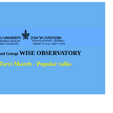
WISE OBSERVATORY
and George
 Tsevi Mazeh - Popular talks