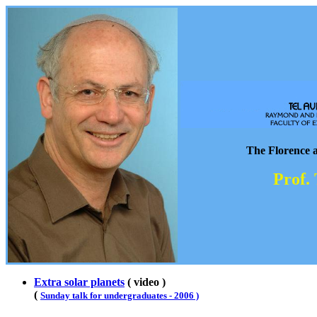
The Florence 
Prof.
Extra solar planets
( video )
(
Sunday talk for undergraduates - 2006 )