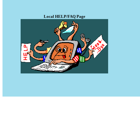
Local HELP/FAQ Page