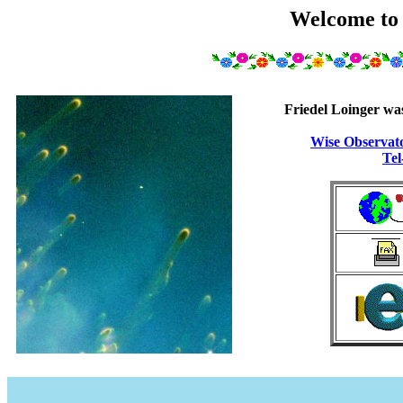
Welcome to
Friedel Loinger was
Wise Observat
Tel