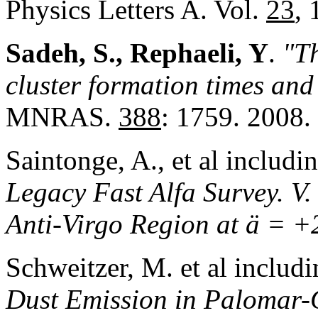
Physics Letters A. Vol.
23
, 
Sadeh, S., Rephaeli, Y
.
"Th
cluster formation times and 
MNRAS.
388
: 1759. 2008.
Saintonge, A., et al includi
Legacy Fast Alfa Survey. V.
Anti-Virgo Region at ä = +
Schweitzer, M. et al includ
Dust Emission in Palomar