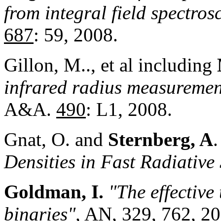
from integral field spectros
687
: 59, 2008.
Gillon, M.., et al including
infrared radius measuremen
A&A.
490
: L1, 2008.
Gnat, O. and
Sternberg, A
Densities in Fast Radiative
Goldman, I.
"The effective 
binaries",
AN,
329
, 762, 2