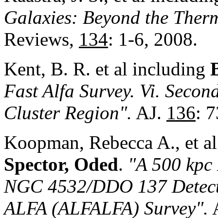
Galaxies: Beyond the Ther
Reviews,
134
: 1-6, 2008.
Kent, B. R. et al including
Fast Alfa Survey. Vi. Secon
Cluster Region".
AJ.
136
: 
Koopman, Rebecca A., et al
Spector, Oded
.
"A 500 kpc 
NGC 4532/DDO 137 Detecte
ALFA (ALFALFA) Survey"
.