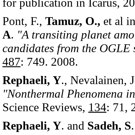
for publication in Icarus, 2
Pont, F.,
Tamuz, O.,
et al i
A
.
"A transiting planet am
candidates from the OGLE
487
: 749. 2008.
Rephaeli, Y
., Nevalainen, 
"Nonthermal Phenomena in 
Science Reviews,
134
: 71, 
Rephaeli, Y
. and
Sadeh, S