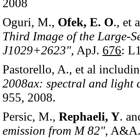
2008
Oguri, M.,
Ofek, E.
O
., et
Third Image of the Large-
J1029+2623",
ApJ.
676
: L
Pastorello, A., et al includi
2008ax: spectral and light 
955, 2008.
Persic, M.,
Rephaeli, Y
. a
emission from M 82",
A&A