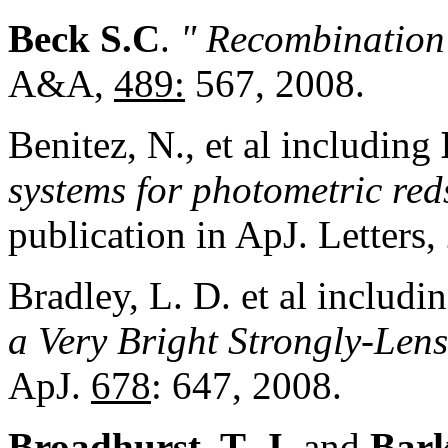
Beck S.C
.
" Recombination
A&A,
489
:
567, 2008.
Benitez, N., et al including
systems for photometric red
publication in ApJ. Letters,
Bradley, L. D. et al includi
a Very Bright Strongly-Len
ApJ.
678
: 647, 2008.
Broadhurst, T. J.
and
Bark