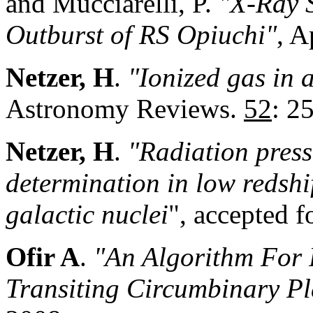
and Mucciarelli, P.
"X-Ray 
Outburst of RS Opiuchi"
, A
Netzer, H
.
"Ionized gas in a
Astronomy Reviews.
52
: 2
Netzer, H
.
"Radiation press
determination in low redshif
galactic nuclei
", accepted f
Ofir A
.
"An Algorithm For P
Transiting Circumbinary Pl