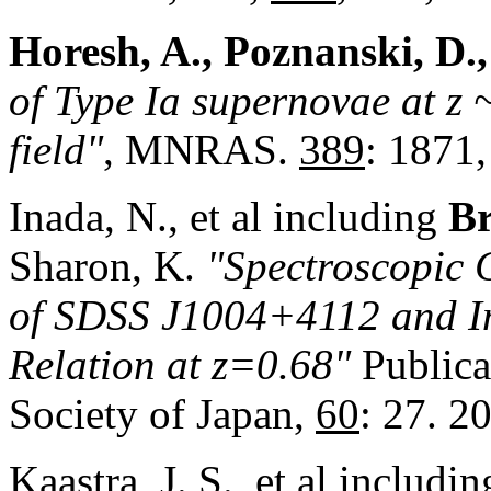
Horesh, A., Poznanski, D.,
of Type Ia supernovae at z
field"
, MNRAS.
389
: 1871,
Inada, N., et al including
Br
Sharon, K.
"Spectroscopic 
of SDSS J1004+4112 and Im
Relation at z=0.68"
Publica
Society of Japan,
60
: 27. 2
Kaastra, J. S., et al includi