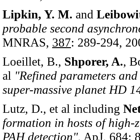
Lipkin, Y. M.
and
Leibowit
probable second asynchrono
MNRAS,
387
: 289-294, 20
Loeillet, B.,
Shporer, A.
, B
al
"Refined parameters and s
super-massive planet HD 1
Lutz, D., et al including
Net
formation in hosts of high-z
PAH detection",
ApJ,
684
: 