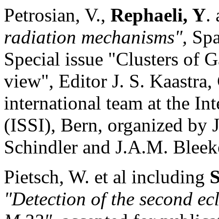
Petrosian, V.,
Rephaeli, Y
.
radiation mechanisms",
Spa
Special issue "Clusters of 
view", Editor J. S. Kaastra
international team at the In
(ISSI), Bern, organized by 
Schindler and J.A.M. Bleek
Pietsch, W. et al including
S
"Detection of the second ec