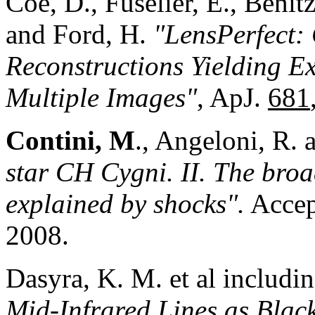
Coe, D., Fuselier, E., Benit
and Ford, H.
"LensPerfect:
Reconstructions Yielding Ex
Multiple Images"
, ApJ.
681
Contini, M
., Angeloni, R. 
star CH Cygni. II. The broa
explained by shocks".
Accep
2008.
Dasyra, K. M. et al includi
Mid-Infrared Lines as Blac