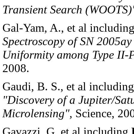
Transient Search (WOOTS
Gal-Yam, A., et al includin
Spectroscopy of SN 2005ay 
Uniformity among Type II-
2008.
Gaudi, B. S., et al includin
"Discovery of a Jupiter/Sat
Microlensing",
Science, 20
Gavazzi, G. et al including