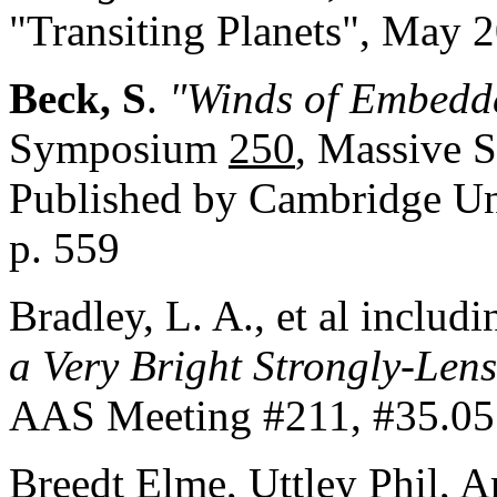
"Transiting Planets", May
Beck, S
.
"Winds of Embedde
Symposium
250
, Massive S
Published by Cambridge Un
p. 559
Bradley, L. A., et al includ
a Very Brigh
t Strongly-Len
AAS Meeting #211, #35.05
Breedt Elme, Uttley Phil, A