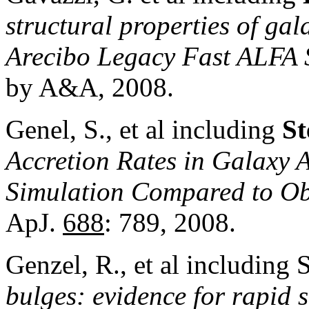
structural properties of gal
Arecibo Legacy Fast ALFA 
by A&A, 2008.
Genel, S., et al including
St
Accretion Rates in Galaxy 
Simulation Compared to Obs
ApJ.
688
: 789, 2008.
Genzel, R., et al including 
bulges: evidence for rapid 