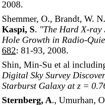
2008.
Shemmer, O., Brandt, W. N
Kaspi, S
.
"The Hard X-ray 
Hole Growth in Radio-Quiet
682
: 81-93, 2008.
Shin, Min-Su et al includi
Digital Sky Survey Discover
Starburst Galaxy at z = 0.7
Sternberg, A
., Umurhan, O.