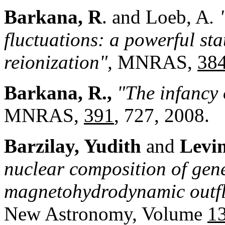
Barkana, R
. and Loeb, A
.
fluctuations: a powerful sta
reionization",
MNRAS,
384
Barkana, R.,
"The infancy 
MNRAS,
391
, 727, 2008.
Barzilay, Yu
dith
and
Levi
nuclear composition of gener
magnetohydrodynamic outfl
New Astronomy, Volume
1