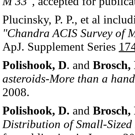
M
33",
accepted for publica
Plucinsky, P. P., et al inclu
"Chandra ACIS Survey of 
ApJ. Supplement Series
17
Polishook, D
. and
Brosch,
asteroids-More than a handf
2008.
Polishook, D.
and
Brosch,
Distribution of Small-Sized