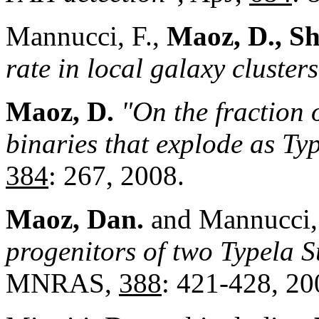
Mannucci, F.,
Maoz, D., Sh
rate in local galaxy clusters
Maoz, D.
"On the fraction 
binaries that explode as T
384
: 267, 2008.
Maoz, Dan
.
and Mannucci,
progenitors of two Typela
MNRAS,
388
: 421-428, 20