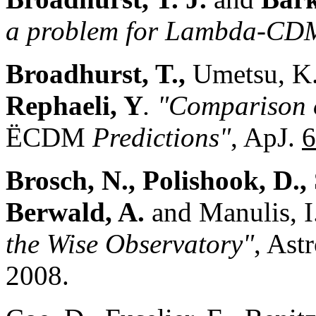
a problem for Lambda-CD
Broadhurst, T.,
Umetsu, K
Rephaeli, Y
. "Comparison o
ËCDM
Predictions"
, ApJ.
6
Brosch, N., Polishook, D., 
Berwald, A.
and Manulis, I
the Wise Observatory"
, Ast
2008.