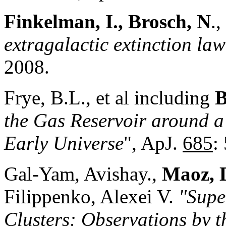
Finkelman, I., Brosch, N
.,
extragalactic extinction law
2008.
Frye, B.L., et al including
B
the Gas Reservoir around 
Early Universe
", ApJ.
685
:
Gal-Yam, Avishay.,
Maoz, 
Filippenko, Alexei V.
"Supe
Clusters: Observations by 