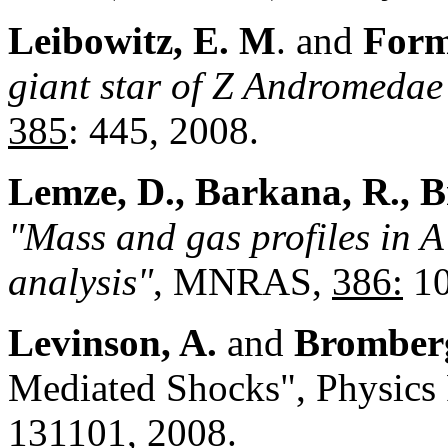
Leibowitz, E.
M
. and
Form
giant star of Z Andromedae 
385
: 445, 2008.
Lemze, D., Barkana, R., B
"Mass and gas profiles in A
analysis"
, MNRAS,
386:
10
Levinson, A.
and
Bromberg
Mediated Shocks", Physics 
131101, 2008.