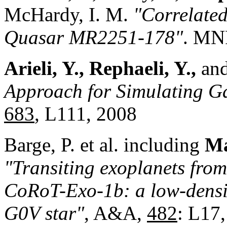
McHardy, I. M.
"Correlated
Quasar MR2251-178"
. M
Arieli, Y., Rephaeli, Y.,
and
Approach for Simulating
Ga
683
, L111, 2008
Barge, P. et al. including
Ma
"Transiting exoplanets from
CoRoT-Exo-1b: a low-densit
G0V star"
, A&A,
482
: L17,