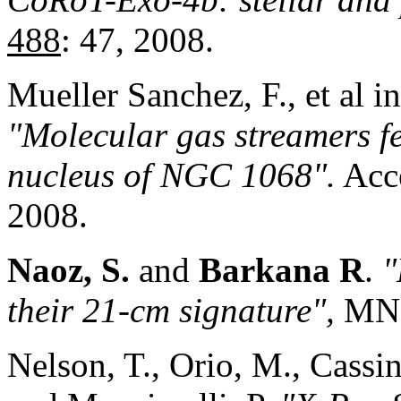
488
: 47, 2008.
Mueller Sanchez, F., et al 
"Molecul
ar gas st
reamers f
nucleus of NGC 1068".
Acce
2008.
Naoz, S.
and
Barkana R
.
"
their 21-cm signature",
MN
Nelson, T., Orio, M., Cassine