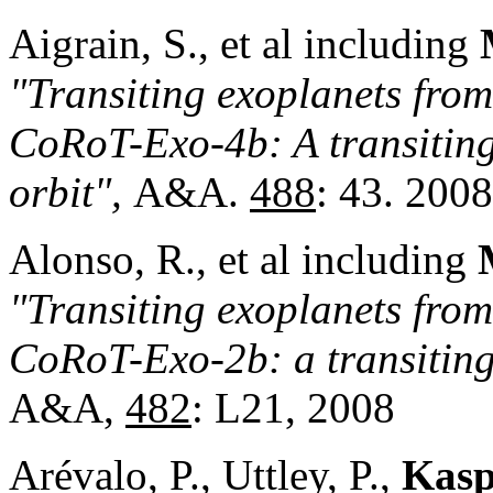
Aigrain, S., et al including
"Transiting exoplanets fro
CoRoT-Exo
-4b: A transiting
orbit",
A&A.
488
: 43. 2008
Alonso, R., et al including
"Transiting exoplanets from
CoRoT-Exo-2b: a transiting
A&A,
482
: L21, 2008
Arévalo, P., Uttley, P.,
Kasp