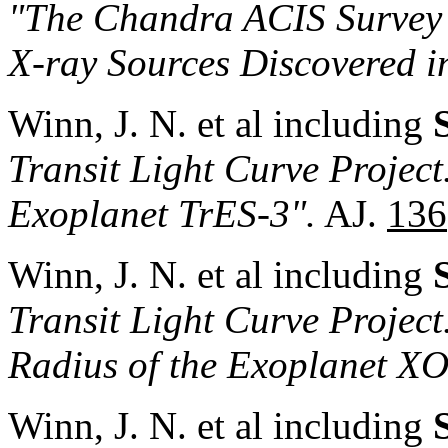
"The Chandra ACIS Survey
X-ray Sources Discovered i
Winn, J. N. et al including
Transit Light Curve Project.
Exoplanet TrES-3".
AJ.
136
Winn, J. N. et al including
Transit Light Curve Project
Radius of the Exoplanet X
Winn, J. N. et al including