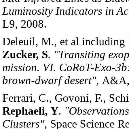
Luminosity Indicators in Ac
L9, 2008.
Deleuil, M., et al including
Zucker, S
. "Transiting exo
mission
. VI. CoRoT-Exo-3b: 
brown-dwarf desert",
A&A
Ferrari, C., Govoni, F., Sch
Rephaeli, Y
.
"Observations
Clusters"
, Space Science R