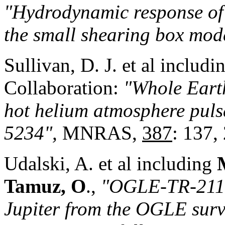
"Hydrodynamic response of 
the small shearing box mod
Sullivan, D. J. et al includ
Collaboration:
"Whole Earth
hot helium atmosphere pul
5234",
MNRAS,
387
: 137,
Udalski, A. et al including
Tamuz, O
.,
"OGLE-TR-211 -
Jupiter from the OGLE su