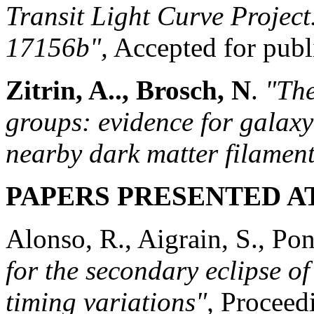
Transit Light Curve Project
17156b",
Accepted for publ
Zitrin, A.., Brosch, N
.
"Th
groups: evidence for galax
nearby dark matter filament
PAPERS PRESENTED A
Alonso, R., Aigrain, S., Pon
for the secondary eclipse o
timing variations",
Proceed