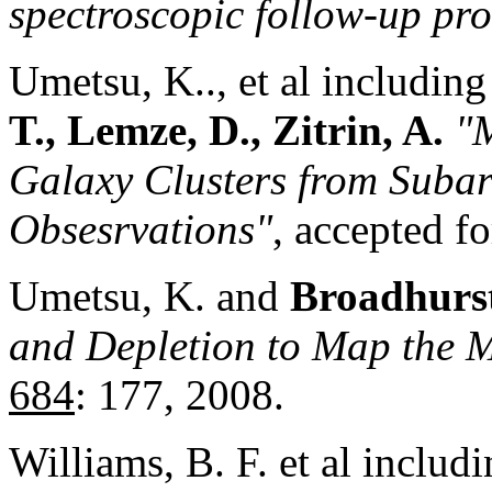
spectroscopic follow-up pr
Umetsu, K.., et al includin
T., Lemze, D., Zitrin, A.
"
Galaxy Clusters from Sub
Obsesrvations"
, accepted f
Umetsu, K. and
Broadhurst
and Depletion to Map the M
684
: 177, 2008.
Williams, B. F. et al includ