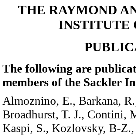
THE RAYMOND A
INSTITUTE
PUBLIC
The following are publicat
members of the Sackler In
Almoznino, E., Barkana, R.,
Broadhurst, T. J., Contini, 
Kaspi, S., Kozlovsky, B-Z.,