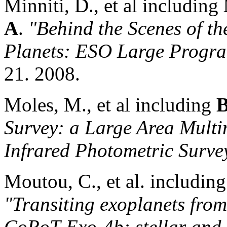
Minniti, D., et al including
A
.
"Behind the Scenes of th
Planets: ESO Large Progr
21. 2008.
Moles, M., et al including
B
Survey: a Large Area Mult
Infrared Photometric Surve
Moutou, C., et al. includin
"Transiting exoplanets fro
CoRoT-Exo-4b: stellar and 