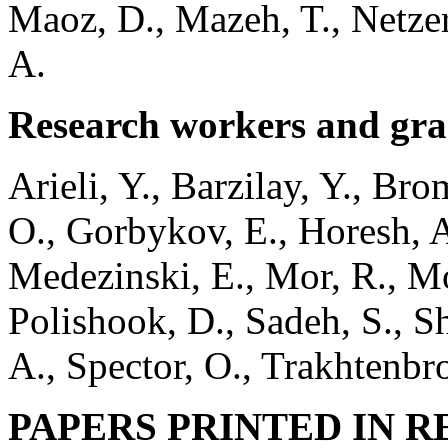
Maoz, D., Mazeh, T., Netzer
A.
Research workers and gra
Arieli, Y., Barzilay, Y., Br
O., Gorbykov, E., Horesh, A
Medezinski, E., Mor, R., Mor
Polishook, D., Sadeh, S., S
A., Spector, O., Trakhtenbro
PAPERS PRINTED IN
R