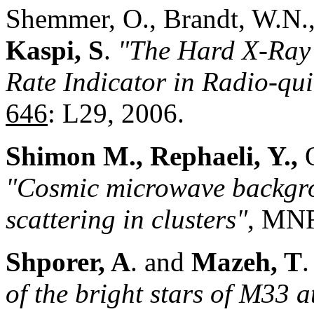
Shemmer, O., Brandt, W.N.
Kaspi, S
.
"The Hard X-Ray 
Rate Indicator in Radio-qui
646
: L29, 2006.
Shimon M., Rephaeli, Y.,
O
"Cosmic microwave backgro
scattering in clusters"
, MN
Shporer, A
. and
Mazeh, T
of the bright stars of M33 