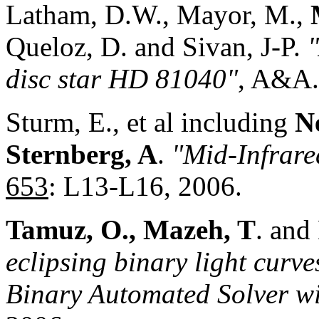
Latham, D.W., Mayor, M.,
Queloz, D. and Sivan, J-P.
disc star HD 81040"
, A&A
Sturm, E., et al including
N
Sternberg, A
.
"Mid-Infrare
653
: L13-L16, 2006.
Tamuz, O., Mazeh, T
. and
eclipsing binary light curve
Binary Automated Solver w