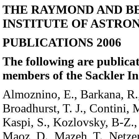
THE RAYMOND AND B
INSTITUTE OF ASTR
PUBLICATIONS 2006
The following are publicat
members of the Sackler In
Almoznino, E., Barkana, R.,
Broadhurst, T. J., Contini, 
Kaspi, S., Kozlovsky, B-Z.,
Maoz, D., Mazeh, T., Netzer,