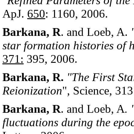
"Refined Parameters of the
ApJ.
650
: 1160, 2006.
Barkana, R
. and Loeb, A.
star formation histories of 
371:
395, 2006.
Barkana, R.
"The First St
Reioniz
a
tion
", Science, 31
Barkana, R
. and Loeb, A
.
fluctuations during the epo