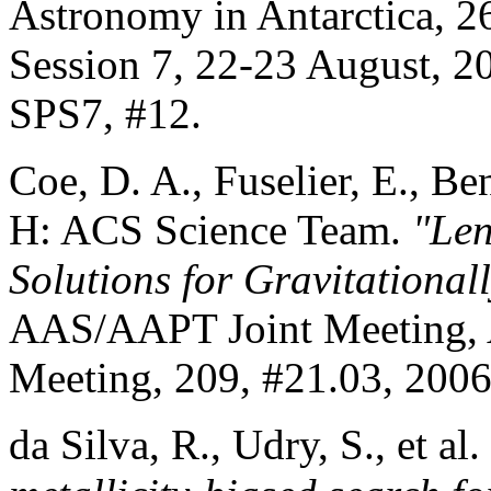
Astronomy in Antarctica, 2
Session 7, 22-23 August, 2
SPS7, #12.
Coe, D. A., Fuselier, E., Be
H: ACS Science Team.
"Len
Solutions for Gravitational
AAS/AAPT Joint Meeting, 
Meeting, 209, #21.03, 2006
da Silva, R., Udry, S., et al