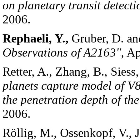
on planetary transit detecti
2006.
Rephaeli, Y.,
Gruber, D. a
Observations of A2163"
, A
Retter, A., Zhang, B., Siess
planets capture model of V
the penetration depth of the
2006.
Röllig, M., Ossenkopf, V., J