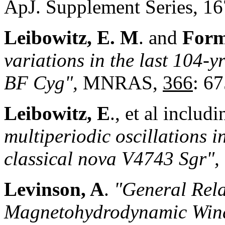
ApJ. Supplement Series, 16
Leibowitz, E. M
. and
Form
variations in the last 104-yr
BF Cyg",
MNRAS,
366
: 67
Leibowitz, E
., et al includ
multiperiodic oscillations in
classical nova V4743 Sgr",
Levinson, A
.
"General Relat
Magnetohydrodynamic Wind