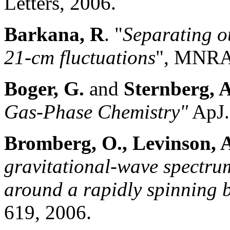
Letters, 2006.
Barkana, R
. "
Separating ou
21-cm fluctuations
", MNRA
Boger, G
.
and
Sternberg
, 
Gas-Phase Chemistry"
ApJ
Bromberg, O., Levinson, 
gravitational-wave spectru
around a rapidly spinning 
619, 2006.