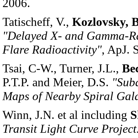
2006.
Tatischeff, V.,
Kozlovsky, B
"Delayed X- and Gamma-Ra
Flare Radioactivity"
, ApJ. 
Tsai, C-W., Turner, J.L.,
Be
P.T.P. and Meier, D.S.
"Sub
Maps of Nearby Spiral Gala
Winn, J.N. et al including
S
Transit Light Curve Projec