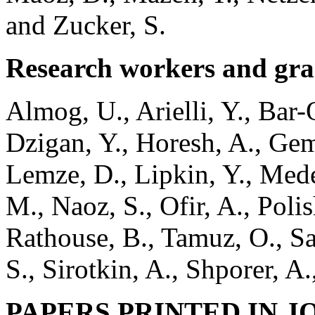
and Zucker, S.
Research workers and gra
Almog, U., Arielli, Y., Bar-
Dzigan, Y., Horesh, A., Gem
Lemze, D., Lipkin, Y., Med
M., Naoz, S., Ofir, A., Poli
Rathouse, B., Tamuz, O., Sa
S., Sirotkin, A., Shporer, A
PAPERS PRINTED IN 