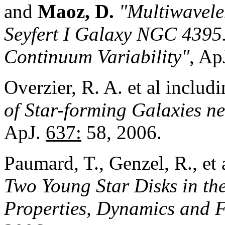
and
Maoz, D.
"Multiwavele
Seyfert I Galaxy NGC 4395.
Continuum Variab
i
lity"
, Ap
Overzier, R. A. et al includ
of Star-forming Galaxies n
ApJ.
637:
58, 2006.
Paumard, T., Genzel, R., et 
Two Young Star Disks in the
Properties, Dynamics and 