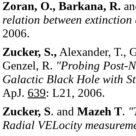
Zoran, O., Barkana, R.
an
relation between extinction
2006.
Zucker, S.,
Alexander, T., G
Genzel, R.
"Probing Post-N
Galactic Black Hole with S
ApJ.
639
: L21, 2006.
Zucker, S
. and
Mazeh T
.
"
Radial VELocity measureme