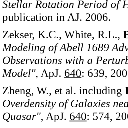
Ste
llar Rotation Period of
publication in AJ. 2006.
Zekser, K.C., White, R.L.,
Modeling of Abell 1689 Ad
Observations with a Pertu
Model",
ApJ.
640
: 639, 200
Zheng, W., et al. including
Overdensity of Galaxies ne
Quasar",
ApJ.
640
: 574, 20