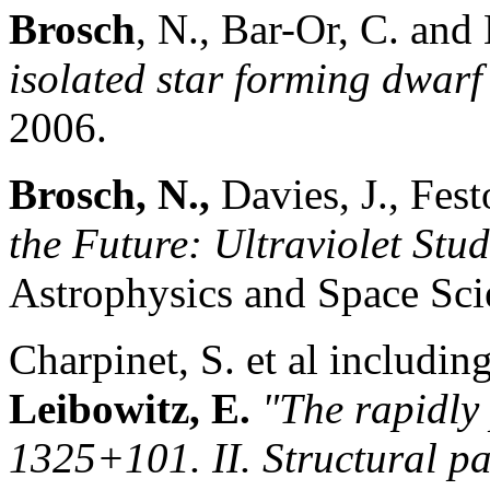
Brosch
, N., Bar-Or, C. and
isolated star forming dwarf
2006.
Brosch, N.,
Davies, J., Fes
the Future: Ultraviolet Stud
Astrophysics and Space Sc
Charpinet, S. et al includin
Leibowitz, E.
"The rapidly
1325+101. II. Structural p