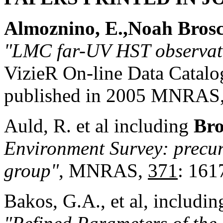
Almoznino, E.,
Noah
Bros
"LMC far-UV HST observat
VizieR On-line Data Catal
published in 2005 MNRAS,
Auld, R. et al including
Bro
Environment Survey: precur
group"
, MNRAS,
371
: 161
Bakos, G.A., et al, includi