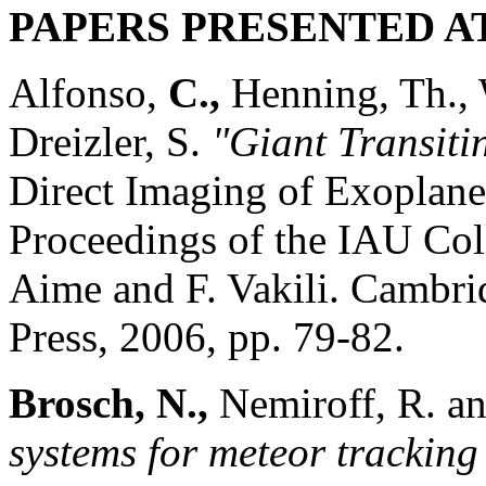
PAPERS PRESENTED A
Alfonso,
C.,
Henning, Th.,
Dreizler, S.
"Giant Transit
Direct Imaging of Exoplane
Proceedings of the IAU Col
Aime and F. Vakili. Cambr
Press, 2006, pp. 79-82.
Brosch, N.,
Nemiroff, R. a
systems for meteor tracking