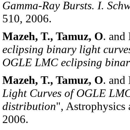
Gamma-Ray Bursts. I. Schw
510, 2006.
Mazeh, T., Tamuz, O
. and
eclipsing binary light curves
OGLE LMC eclipsing binari
Mazeh, T., Tamuz, O
. and
Light Curves of OGLE LMC 
distribution
", Astrophysics 
2006.