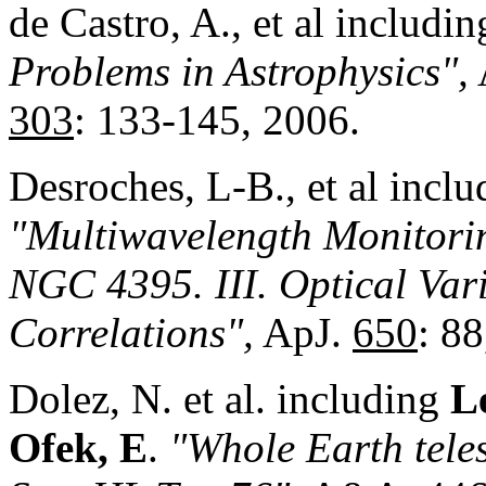
de Castro, A., et al includi
Problems in Astrophysics",
303
: 133-145, 2006.
Desroches, L-B., et al incl
"Multiwavelength Monitor
i
NGC 4395. III. Optical Var
Correlations",
ApJ.
650
: 88
Dolez, N. et al. including
Le
Ofek, E
.
"Whole Earth teles