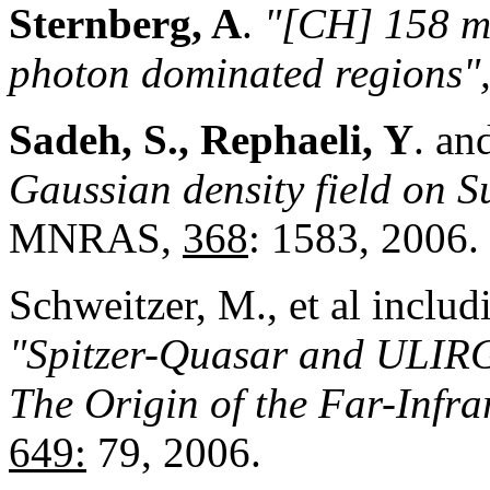
Sternberg, A
.
"[CH] 158 mu
photon dominated regions"
Sadeh, S., Rephaeli, Y
. an
Gaussian density field on 
MNRAS,
368
: 1583, 2006.
Schweitzer, M., et al inclu
"Spitzer-Quasar and ULIRG
The Origin of the Far-Infr
649:
79, 2006.