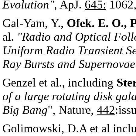
Evolution",
ApJ.
645:
1062,
Gal-Yam, Y.,
Ofek. E. O., 
al.
"Radio and Optical Foll
Uniform Radio Transient S
Ray Bursts and Supernovae
Genzel et al., including
Ste
of a large rotating disk gal
Big Bang
", Nature,
442
:iss
Golimowski, D.A et al incl