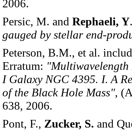
2006.
Persic, M. and
Rephaeli, Y
gauged by stellar end-prod
Peterson, B.M., et al. inclu
Erratum:
"Multiwavelength 
I Galaxy NGC 4395
. I. A 
of the Black Hole Mass"
, (
638, 2006.
Pont, F.,
Zucker, S.
and Que