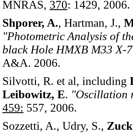
MNRAS,
370
: 1429, 2006.
Shporer, A.
, Hartman, J.,
M
"Photometric Analysis of th
black Hole HMXB M33 X-7
A&A. 2006.
Silvotti, R. et al, including
Leibowitz, E
.
"Oscillatio
459:
557, 2006.
Sozzetti, A., Udry, S.,
Zucke