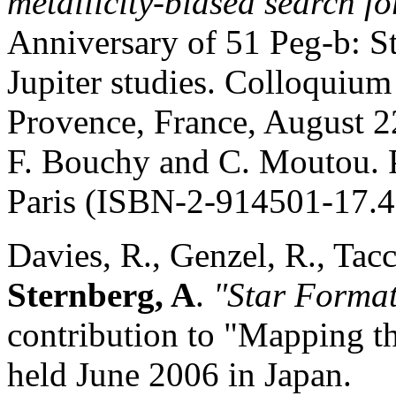
metallicity-b
i
ased se
arch fo
Anniversary of 51 Peg-b: St
Jupiter studies. Colloquium
Provence, France, August 2
F. Bouchy and C. Moutou. P
Paris (ISBN-2-914501-17.4)
Davies, R., Genzel, R., Tacc
Sternberg, A
.
"Star Forma
contribution to "Mapping t
held June 2006 in Japan.