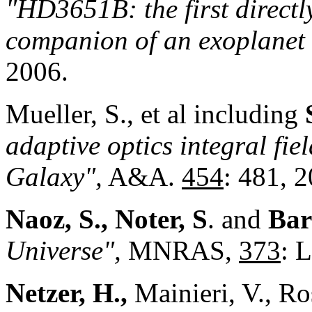
"HD3651B: the first direct
companion of an exoplanet 
2006.
Mueller, S., et al including
adaptive optics integral fie
Galaxy",
A&A.
454
: 481, 
Naoz, S., Noter, S
. and
Bar
Universe",
MNRAS,
373
: 
Netzer, H.,
Mainieri, V., Ro