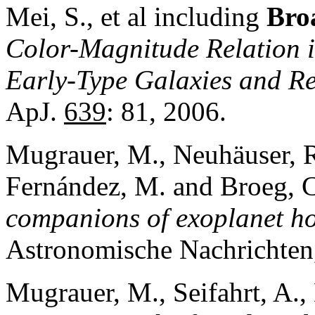
Mei, S., et al including
Broa
Col
or-Magnitude R
elation 
Early-
Type Galaxies and R
ApJ.
639
: 81, 2006.
Mugrauer, M., Neuhäuser, 
Fernández, M. and Broeg, 
companions of exoplanet hos
Astronomische Nachrichte
Mugrauer, M., Seifahrt, A.,