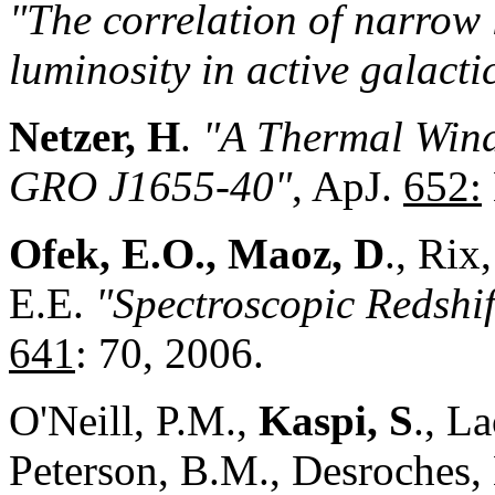
"The correlation of narrow 
luminosity in active galacti
Netzer, H
.
"A Thermal Wind
GRO J1655-40"
, ApJ.
652:
Ofek, E.O., Maoz, D
., Rix
E.E.
"Spectroscopic Redshif
641
: 70, 2006.
O'Neill, P.M.,
Kaspi, S
., L
Peterson, B.M., Desroches, 