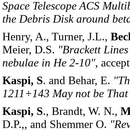
Space Telescope ACS Multi
the Debris Disk around beta
Henry, A., Turner, J.L.,
Beck
Meier, D.S.
"Brackett Lines
nebulae in He 2-10"
, accep
Kaspi, S
. and Behar, E.
"Th
1211+143 May not be That 
Kaspi, S
., Brandt, W. N.,
M
D.P.,, and Shemmer O.
"Rev