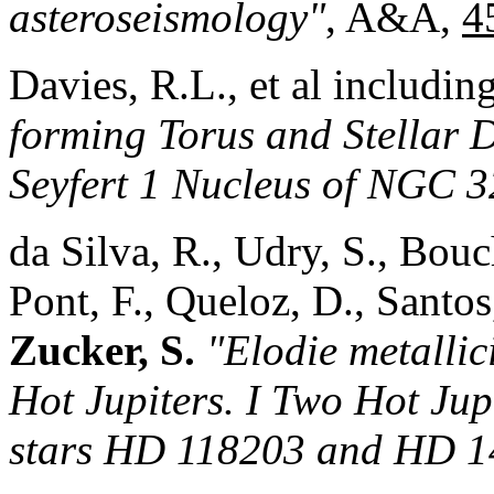
asteroseismology"
, A&A,
4
Davies, R.L., et al includin
forming Torus and Stellar 
Seyfert 1 Nucleus of NGC 3
da Silva, R., Udry, S., Bou
Pont, F., Queloz, D., Santo
Zucker, S.
"Elodie metallic
Hot Jupiters. I Two Hot Jupi
stars HD 118203 and HD 1