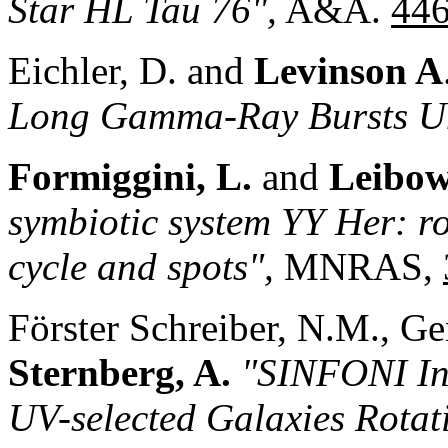
Star HL Tau 76",
A&A.
44
Eichler, D. and
Levinson A
Long Gamma-Ray Bursts Un
Formiggini, L.
and
Leibow
symbiotic system YY Her: ro
cycle and spots",
MNRAS,
Förster Schreiber, N.M., Gen
Sternberg, A.
"SINFONI Int
UV-selected Galaxies Rota