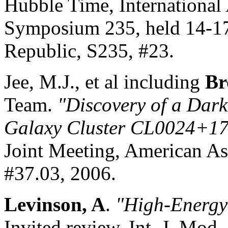
Hubble Time, International
Symposium 235, held 14-17
Republic, S235, #23.
Jee, M.J., et al including
Br
Team.
"Discovery of a Dark
Galaxy Cluster CL0024
+
17
Joint Meeting, American As
#37.03, 2006.
Levinson, A
.
"High
-Energy 
Invited review, Int. J. Mod