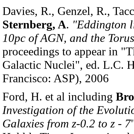
Davies, R., Genzel, R., Tacc
Sternberg, A
.
"Eddington li
10pc of AGN, and the Toru
proceedings to appear in "T
Galactic Nuclei", ed. L.C.
Francisco: ASP), 2006
Ford, H. et al including
Bro
Investigation of the Evoluti
Galaxies from z-0.2 to z - 7