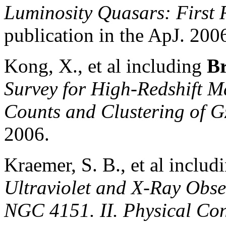
Lu
minosity Quasars: First 
publication in the ApJ. 200
Kong, X., et al including
Br
Survey for High-Redshift M
Counts and Clustering of 
2006.
Kraemer, S. B., et al includ
Ultraviolet and X-Ray Obser
NGC 4151. II. Physical Con