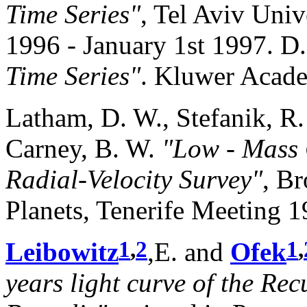
Time Series"
, Tel Aviv Univ
1996 - January 1st 1997. D.
Time Series"
. Kluwer Acade
Latham, D. W., Stefanik, R.
Carney, B. W.
"Low - Mass
Radial-Velocity Survey"
, B
Planets, Tenerife Meeting 19
1
,
2
1
,
Leibowitz
,E. and
Ofek
years light curve of the Re