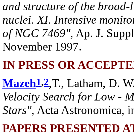
and structure of the broad-l
nuclei. XI. Intensive monito
of NGC 7469"
, Ap. J. Supp
November 1997.
IN PRESS OR ACCEPT
1
,
2
Mazeh
,T., Latham, D. W
Velocity Search for Low -
Stars"
, Acta Astronomica, in
PAPERS PRESENTED A