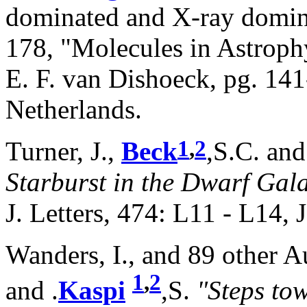
dominated and X-ray domi
178, "Molecules in Astrophy
E. F. van Dishoeck, pg. 141
Netherlands.
1
,
2
Turner, J.,
Beck
,S.C. and
Starburst in the Dwarf G
J. Letters, 474: L11 - L14,
Wanders, I., and 89 other 
1
,
2
and .
Kaspi
,S.
"Steps tow