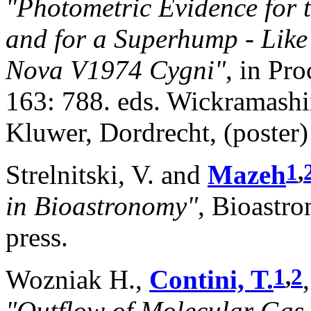
"Photometric Evidence for 
and for a Superhump - Like
Nova V1974 Cygni"
, in Pr
163: 788. eds. Wickramashin
Kluwer, Dordrecht, (poster)
1
,
Strelnitski, V. and
Mazeh
in Bioastronomy"
, Bioastr
press.
1
,
2
Wozniak H.,
Contini, T.
"Outflow of Molecular Gas 