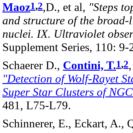
1
,
2
Maoz
,D., et al,
"Steps to
and structure of the broad-l
nuclei. IX. Ultraviolet obse
Supplement Series, 110: 9-
1
,
2
Schaerer D.,
Contini, T.
"Detection of Wolf-Rayet S
Super Star Clusters of NG
481, L75-L79.
Schinnerer, E., Eckart, A., 