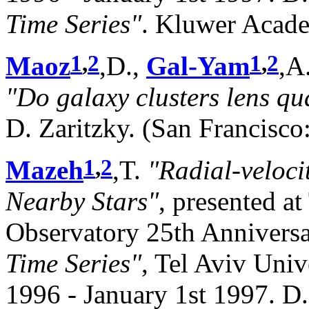
Time Series"
. Kluwer Acade
1
,
2
1
,
2
Maoz
,D.,
Gal-Yam
,A
"Do galaxy clusters lens qu
D. Zaritzky. (San Francisco
1
,
2
Mazeh
,T.
"Radial-veloci
Nearby Stars"
, presented a
Observatory 25th Anniver
Time Series"
, Tel Aviv Univ
1996 - January 1st 1997. D.