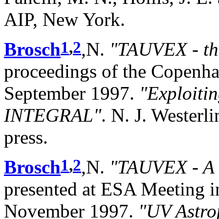
AIP, New York.
1
,
2
Brosch
,N.
"TAUVEX - th
proceedings of the Copenha
September 1997.
"Exploiti
INTEGRAL"
. N. J. Westerli
press.
1
,
2
Brosch
,N.
"TAUVEX - A 
presented at ESA Meeting in
November 1997.
"UV Astro