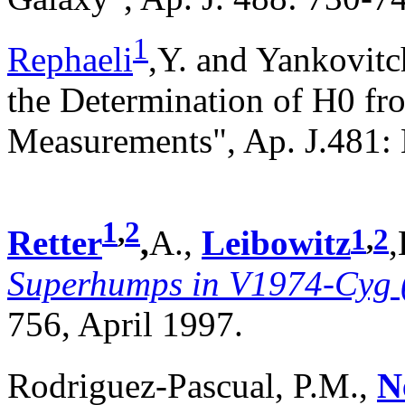
1
Rephaeli
,Y. and Yankovitch
the Determination of H0 f
Measurements", Ap. J.481:
1
,
2
1
,
2
Retter
,
A.,
Leibowitz
,
Superhumps in V1974-Cyg 
756, April 1997.
Rodriguez-Pascual, P.M.,
N