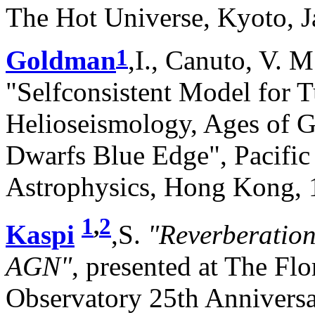
The Hot Universe, Kyoto, J
1
Goldman
,I., Canuto, V. M.
"Selfconsistent Model for T
Helioseismology, Ages of G
Dwarfs Blue Edge", Pacific
Astrophysics, Hong Kong, 
1
,
2
Kaspi
,S.
"Reverberatio
AGN"
, presented at The Fl
Observatory 25th Anniver