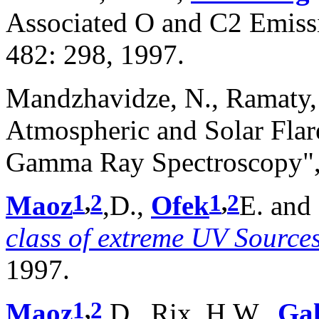
Associated O and C2 Emiss
482: 298, 1997.
Mandzhavidze, N., Ramaty,
Atmospheric and Solar Fla
Gamma Ray Spectroscopy", A
1
,
2
1
,
2
Maoz
,D.,
Ofek
E. and
class of extreme UV Source
1997.
1
,
2
Maoz
,D., Rix, H.W.,
Ga