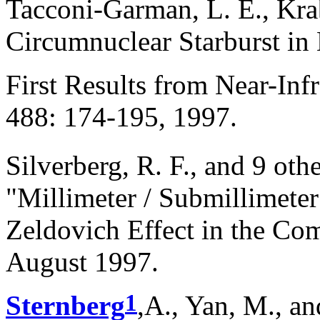
Tacconi-Garman, L. E., Kr
Circumnuclear Starburst i
First Results from Near-Infr
488: 174-195, 1997.
Silverberg, R. F., and 9 oth
"Millimeter / Submillimeter
Zeldovich Effect in the Com
August 1997.
1
Sternberg
,A., Yan, M., a