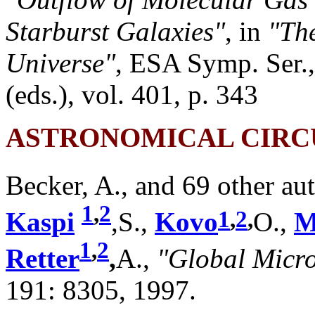
Starburst Galaxies"
, in
"The
Universe"
, ESA Symp. Ser.
(eds.), vol. 401, p. 343
ASTRONOMICAL CIRC
Becker, A., and 69 other au
1
,
2
1
,
2
,
Kaspi
,S.,
Kovo
O.,
M
1
,
2
Retter
,
A.,
"Global Micro
191: 8305, 1997.