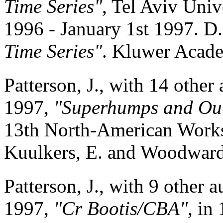
Time Series"
, Tel Aviv Univ
1996 - January 1st 1997. D.
Time Series"
. Kluwer Acade
Patterson, J., with 14 other
1997,
"Superhumps and Out
13th North-American Works
Kuulkers, E. and Woodward, 
Patterson, J., with 9 other a
1997,
"Cr Bootis/CBA"
, in