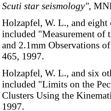
Scuti star seismology"
, MNR
Holzapfel, W. L., and eight
included "Measurement of 
and 2.1mm Observations of 
465, 1997.
Holzapfel, W. L., and six o
included "Limits on the Pec
Clusters Using the Kinemati
1997.