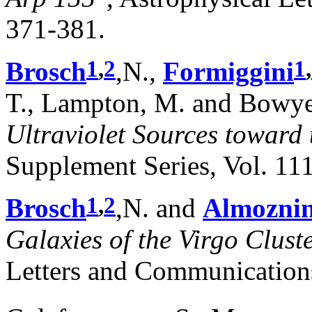
371-381.
1
,
2
1
,
Brosch
,N.,
Formiggini
T., Lampton, M. and Bowye
Ultraviolet Sources toward 
Supplement Series, Vol. 111
1
,
2
Brosch
,N. and
Almozni
Galaxies of the Virgo Clust
Letters and Communication