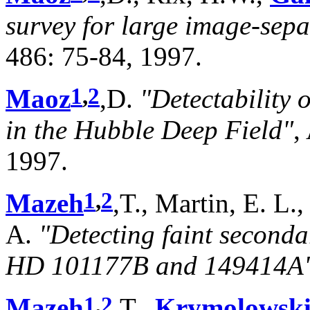
survey for large image-sepa
486: 75-84, 1997.
1
,
2
Maoz
,D.
"Detectability o
in the Hubble Deep Field"
,
1997.
1
,
2
Mazeh
,T., Martin, E. L.
A.
"Detecting faint seconda
HD 101177B and 149414A
1
,
2
Mazeh
,T.,
Krymolowsk