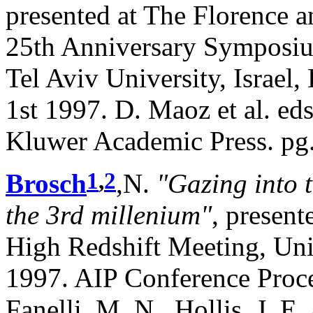
presented at The Florence 
25th Anniversary Symposi
Tel Aviv University, Israel
1st 1997. D. Maoz et al. ed
Kluwer Academic Press. pg.
1
,
2
Brosch
,N.
"Gazing into 
the 3rd millenium"
, presen
High Redshift Meeting, Uni
1997. AIP Conference Proce
Fanelli, M. N., Hollis, J. E