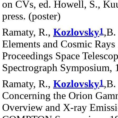
on CVs, ed. Howell, S., Ku
press. (poster)
1
Ramaty, R.,
Kozlovsky
,B.
Elements and Cosmic Rays i
Proceedings Space Telesco
Spectrograph Symposium, 1
1
Ramaty, R.,
Kozlovsky
,B.
Concerning the Orion Gamm
Overview and X-ray Emissi