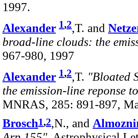
1997.
1
,
2
Alexander
,T. and
Netze
broad-line clouds: the emiss
967-980, 1997
1
,
2
Alexander
,T.
"Bloated 
the emission-line reponse t
MNRAS, 285: 891-897, Ma
1
,
2
Brosch
,N., and
Almozni
Arp 155"
, Astrophysical Le