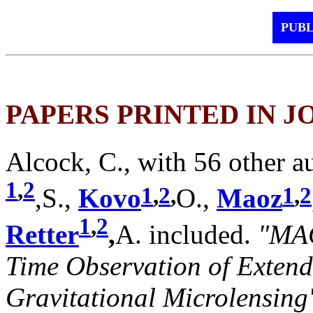
PUBL
PAPERS PRINTED IN 
Alcock, C., with 56 other a
1
,
2
1
,
2
,
1
,
2
,S.,
Kovo
O.,
Maoz
1
,
2
Retter
,
A. included.
"MAC
Time Observation of Extend
Gravitational Microlensing