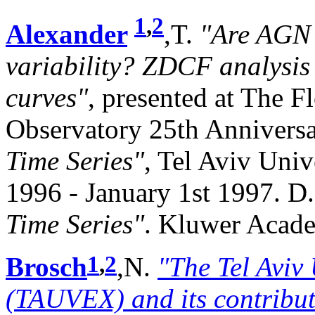
1
,
2
Alexander
,T.
"Are AGN 
variability? ZDCF analysis 
curves"
, presented at The 
Observatory 25th Anniver
Time Series"
, Tel Aviv Univ
1996 - January 1st 1997. D.
Time Series"
. Kluwer Acade
1
,
2
Brosch
,N.
"The Tel Aviv
(TAUVEX) and its contributi