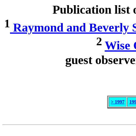
Publication list
1
Raymond and Beverly Sa
2
Wise 
guest observe
> 1997
19