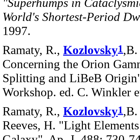
"Superhumps in Cataclysmic
World's Shortest-Period D
1997.
1
Ramaty, R.,
Kozlovsky
,B.
Concerning the Orion Gamm
Splitting and LiBeB Origi
Workshop. ed. C. Winkler e
1
Ramaty, R.,
Kozlovsky
,B.
Reeves, H. "Light Elements
Galaxy", Ap. J. 488: 730-7