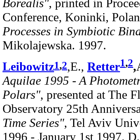
Borealis"
, printed in Procee
Conference, Koninki, Polan
Processes in Symbiotic Bina
Mikolajewska. 1997.
1
,
2
1
,
2
Leibowitz
,E.,
Retter
,
Aquilae 1995 - A Photometr
Polars"
, presented at The 
Observatory 25th Anniver
Time Series"
, Tel Aviv Univ
1996 - January 1st 1997. D.