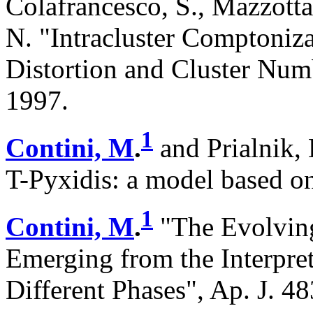
Colafrancesco, S., Mazzotta
N. "Intracluster Comptoniz
Distortion and Cluster Numb
1997.
1
Contini, M
.
and Prialnik, 
T-Pyxidis: a model based on
1
Contini, M
.
"The Evolving
Emerging from the Interpret
Different Phases", Ap. J. 4