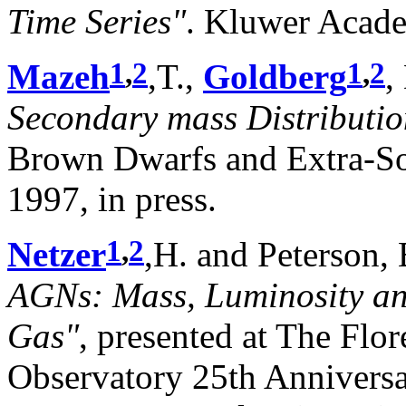
Time Series"
. Kluwer Acade
1
,
2
1
,
2
Mazeh
,T.,
Goldberg
,
Secondary mass Distributio
Brown Dwarfs and Extra-Sol
1997, in press.
1
,
2
Netzer
,H. and Peterson,
AGNs: Mass, Luminosity and
Gas"
, presented at The Flo
Observatory 25th Anniver