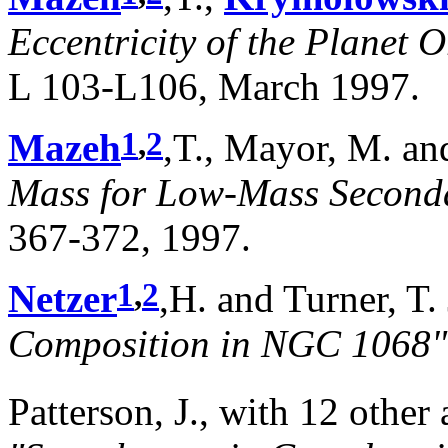
Eccentricity of the Planet 
L 103-L106, March 1997.
1
,
2
Mazeh
,T., Mayor, M. a
Mass for Low-Mass Seconda
367-372, 1997.
1
,
2
Netzer
,H. and Turner, T.
Composition in NGC 1068"
Patterson, J., with 12 other