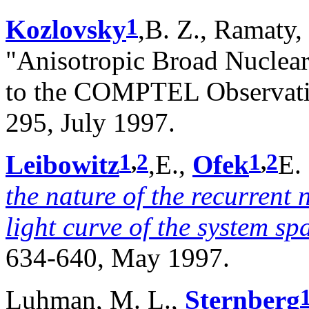
1
Kozlovsky
,B. Z., Ramaty,
"Anisotropic Broad Nuclea
to the COMPTEL Observatio
295, July 1997.
1
,
2
1
,
2
Leibowitz
,E.,
Ofek
E.
the nature of the recurrent
light curve of the system s
634-640, May 1997.
Luhman, M. L.,
Sternberg