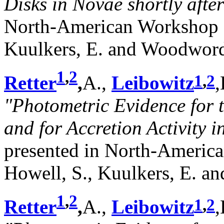
Disks in Novae shortly after
North-American Workshop o
Kuulkers, E. and Woodword,
1
,
2
1
,
2
Retter
,
A.,
Leibowitz
,
"Photometric Evidence for 
and for Accretion Activity
presented in North-Americ
Howell, S., Kuulkers, E. a
1
,
2
1
,
2
Retter
,
A.,
Leibowitz
,