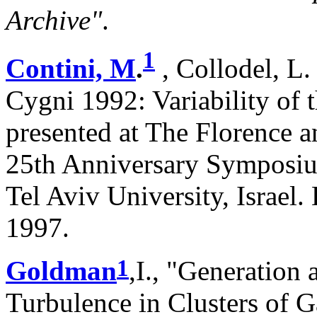
Archive"
.
1
Contini, M
.
, Collodel, L.
Cygni 1992: Variability of 
presented at The Florence 
25th Anniversary Symposiu
Tel Aviv University, Israel
1997.
1
Goldman
,I., "Generation
Turbulence in Clusters of 