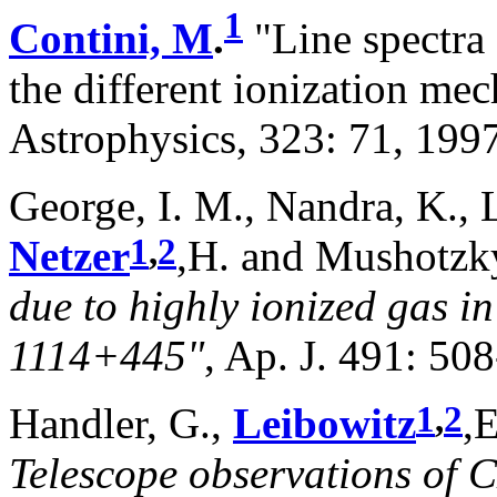
1
Contini, M
.
"Line spectra 
the different ionization m
Astrophysics, 323: 71, 1997
George, I. M., Nandra, K., La
1
,
2
Netzer
,H. and Mushotzky
due to highly ionized gas i
1114+445"
, Ap. J. 491: 5
1
,
2
Handler, G.,
Leibowitz
,E
Telescope observations of 