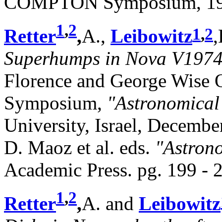
COMPTON Symposium, 1997
1
,
2
1
,
2
Retter
,
A.,
Leibowitz
,
Superhumps in Nova V1974
Florence and George Wise 
Symposium,
"Astronomical
University, Israel, Decembe
D. Maoz et al. eds.
"Astrono
Academic Press. pg. 199 - 
1
,
2
Retter
,
A. and
Leibowitz