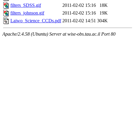
filters_SDSS.gif
2011-02-02 15:16
18K
filters_johnson.gif
2011-02-02 15:16
19K
Laiwo_Science_CCDs.pdf
2011-02-02 14:51
304K
Apache/2.4.58 (Ubuntu) Server at wise-obs.tau.ac.il Port 80