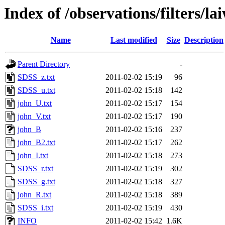
Index of /observations/filters/la
Name
Last modified
Size
Description
Parent Directory
-
SDSS_z.txt
2011-02-02 15:19
96
SDSS_u.txt
2011-02-02 15:18
142
john_U.txt
2011-02-02 15:17
154
john_V.txt
2011-02-02 15:17
190
john_B
2011-02-02 15:16
237
john_B2.txt
2011-02-02 15:17
262
john_I.txt
2011-02-02 15:18
273
SDSS_r.txt
2011-02-02 15:19
302
SDSS_g.txt
2011-02-02 15:18
327
john_R.txt
2011-02-02 15:18
389
SDSS_i.txt
2011-02-02 15:19
430
INFO
2011-02-02 15:42
1.6K