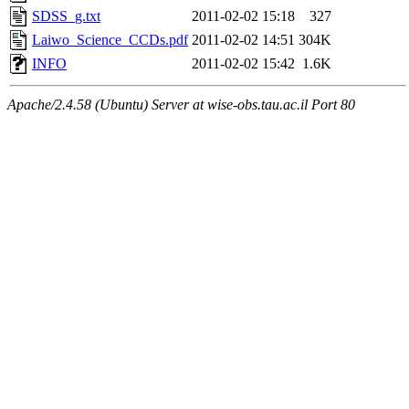
SDSS_g.txt
2011-02-02 15:18
327
Laiwo_Science_CCDs.pdf
2011-02-02 14:51
304K
INFO
2011-02-02 15:42
1.6K
Apache/2.4.58 (Ubuntu) Server at wise-obs.tau.ac.il Port 80