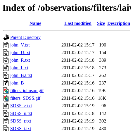
Index of /observations/filters/la
Name
Last modified
Size
Description
Parent Directory
-
john_V.txt
2011-02-02 15:17
190
john_U.txt
2011-02-02 15:17
154
john_R.txt
2011-02-02 15:18
389
john_I.txt
2011-02-02 15:18
273
john_B2.txt
2011-02-02 15:17
262
john_B
2011-02-02 15:16
237
filters_johnson.gif
2011-02-02 15:16
19K
filters_SDSS.gif
2011-02-02 15:16
18K
SDSS_z.txt
2011-02-02 15:19
96
SDSS_u.txt
2011-02-02 15:18
142
SDSS_r.txt
2011-02-02 15:19
302
SDSS_i.txt
2011-02-02 15:19
430